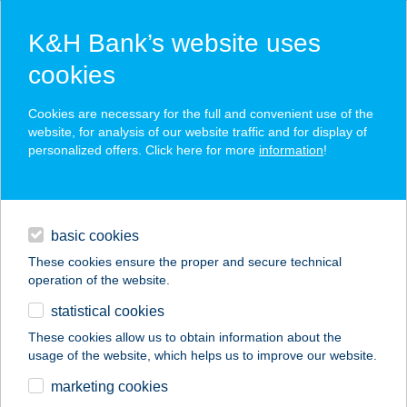
K&H Bank’s website uses
cookies
K&H SZÉP Card
Cookies are necessary for the full and convenient use of the
acceptance point finder
website, for analysis of our website traffic and for display of
personalized offers. Click here for more
information
!
loans
basic cookies
daily banking
These cookies ensure the proper and secure technical
operation of the website.
savings & investments
statistical cookies
merchant
company
address
digital services
These cookies allow us to obtain information about the
usage of the website, which helps us to improve our website.
contacts and tools
BELVÁROSI MOZI
marketing cookies