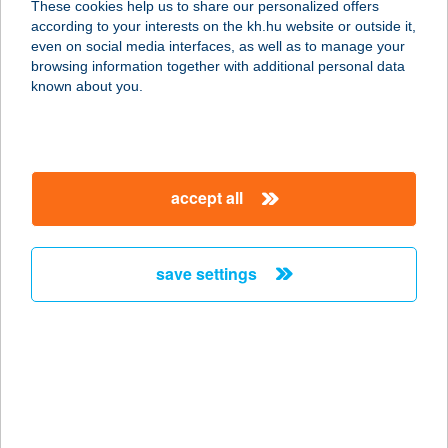
These cookies help us to share our personalized offers
6720 SZEGED, VASZY VIKTOR TÉR 3.
according to your interests on the kh.hu website or outside it,
service:
magyar
even on social media interfaces, as well as to manage your
type of acceptance:
browsing information together with additional personal data
more details
known about you.
Belvárosi Női
Mozgásstúdió
accept all
1054 Budapest, Akadémia u. 11.
service:
type of acceptance:
save settings
more details
BELVÁROSI OPTIKA
4400 NYÍREGYHÁZA, KOSSUTH TÉR
18.
service: