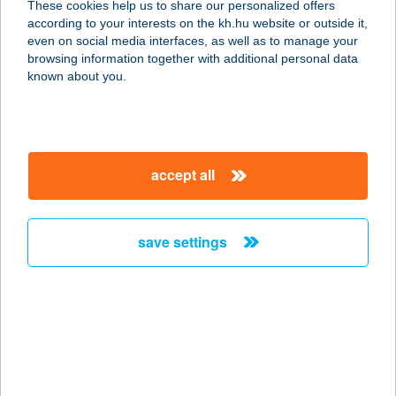
These cookies help us to share our personalized offers
8230 BALATONFÜRED, EÖTVÖS
according to your interests on the kh.hu website or outside it,
KÁROLY KÖZ 2.
magyar
even on social media interfaces, as well as to manage your
service:
browsing information together with additional personal data
type of acceptance:
known about you.
more details
VARGA ÉS FIA
accept all
HÚSCSEMEGE KFT.
1173 BUDAPEST, KASZÁLÓ U. 47.
service:
save settings
type of acceptance:
more details
VARGA GARDENS
8647 BALATONMÁRIAFÜRDŐ,
CSERFA U.7.