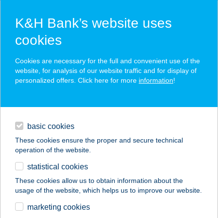
K&H Bank’s website uses
cookies
K&H SZÉP Card
Cookies are necessary for the full and convenient use of the
acceptance point finder
website, for analysis of our website traffic and for display of
personalized offers. Click here for more
information
!
loans
basic cookies
daily banking
These cookies ensure the proper and secure technical
operation of the website.
savings & investments
statistical cookies
merchant
company
address
digital services
These cookies allow us to obtain information about the
usage of the website, which helps us to improve our website.
contacts and tools
Varga Edit
marketing cookies