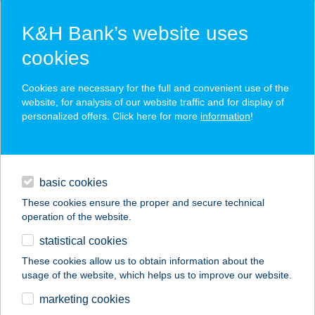
K&H Bank’s website uses
cookies
K&H SZÉP Card
Cookies are necessary for the full and convenient use of the
acceptance point finder
website, for analysis of our website traffic and for display of
personalized offers. Click here for more
information
!
loans
basic cookies
daily banking
These cookies ensure the proper and secure technical
operation of the website.
savings & investments
statistical cookies
merchant
company
address
digital services
These cookies allow us to obtain information about the
usage of the website, which helps us to improve our website.
contacts and tools
VARBÓI IFJÚSÁGI
marketing cookies
SZÁLLÁS