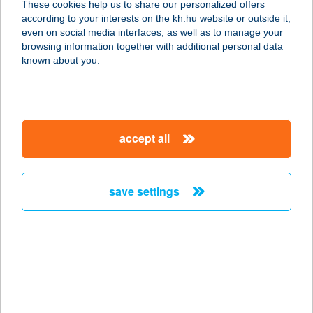
These cookies help us to share our personalized offers
according to your interests on the kh.hu website or outside it,
3778 VARBÓ, RÁKÓCZI F. U. 513.
magyar
even on social media interfaces, as well as to manage your
HRSZ.
browsing information together with additional personal data
service:
known about you.
more details
VÁR-CAMPING
accept all
3332 SIROK, DOBÓ U. 30.
service:
type of acceptance:
save settings
more details
VÁR-CAMPING KFT.
3332 SIROK, 0192/19/A/HRSZ
service:
type of acceptance: