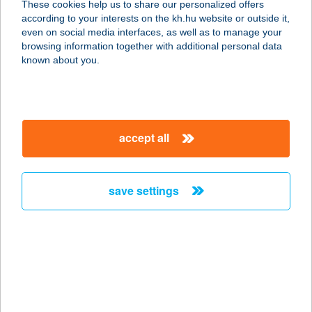
These cookies help us to share our personalized offers
1142 Budapest, Erzsébet királyné
according to your interests on the kh.hu website or outside it,
útja 65.
magyar
even on social media interfaces, as well as to manage your
service:
browsing information together with additional personal data
type of acceptance:
known about you.
more details
VANDA BÜFÉ
accept all
8638 BALATONLELLE, MÓLÓ
SÉTÁNY 3.
service:
save settings
type of acceptance:
more details
Vanda Konyhája
2747 Törtel, Kossuth Lajos út 1.
service: