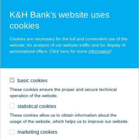
K&H Bank’s website uses
cookies
K&H SZÉP Card
Cookies are necessary for the full and convenient use of the
acceptance point finder
website, for analysis of our website traffic and for display of
personalized offers. Click here for more
information
!
loans
basic cookies
daily banking
These cookies ensure the proper and secure technical
operation of the website.
savings & investments
statistical cookies
merchant
company
address
digital services
These cookies allow us to obtain information about the
usage of the website, which helps us to improve our website.
contacts and tools
Van-Boris Borbár
marketing cookies