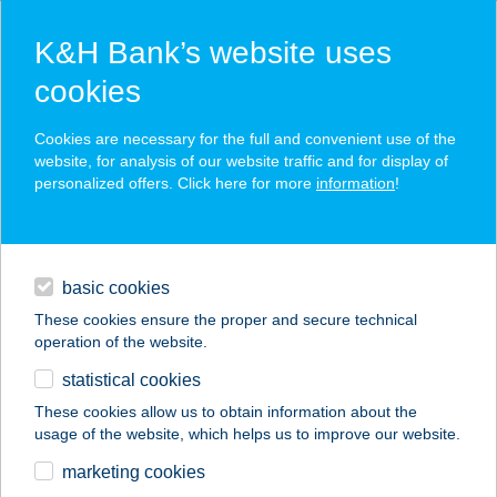
K&H Bank’s website uses
cookies
K&H SZÉP Card
Cookies are necessary for the full and convenient use of the
acceptance point finder
website, for analysis of our website traffic and for display of
personalized offers. Click here for more
information
!
loans
basic cookies
daily banking
These cookies ensure the proper and secure technical
operation of the website.
savings & investments
statistical cookies
merchant
company
address
digital services
These cookies allow us to obtain information about the
usage of the website, which helps us to improve our website.
contacts and tools
BELVÁROSI
marketing cookies
DIÁKSZÁLLÓ