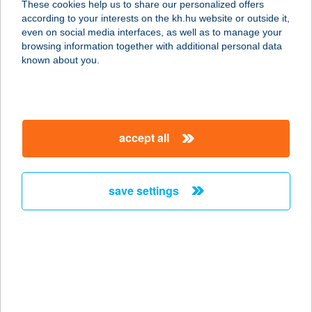
These cookies help us to share our personalized offers
according to your interests on the kh.hu website or outside it,
6725 SZEGED, PETŐFI S. SGT. 66.
magyar
even on social media interfaces, as well as to manage your
service:
browsing information together with additional personal data
more details
known about you.
BELVÁROSI
DISZNÓTOROS
accept all
1053 BUDAPEST, KÁROLYI M. U. 17.
service:
type of acceptance:
save settings
more details
BELVÁROSI
DISZNÓTOROS
1075 BUDAPEST, KIRÁLY U. 1/D
service: