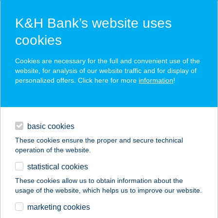
K&H Bank’s website uses
cookies
K&H SZÉP Card
Cookies are necessary for the full and convenient use of the
acceptance point finder
website, for analysis of our website traffic and for display of
personalized offers. Click here for more
information
!
loans
basic cookies
daily banking
These cookies ensure the proper and secure technical
operation of the website.
savings & investments
statistical cookies
merchant
company
address
digital services
These cookies allow us to obtain information about the
usage of the website, which helps us to improve our website.
contacts and tools
VALÉRIA
marketing cookies
VENDÉGHÁZ