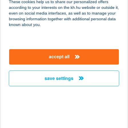
These cookies help us to share our personalized offers
according to your interests on the kh.hu website or outside it,
3996 FÜZÉR, BETHLEN GÁBOR ÚT 1
magyar
even on social media interfaces, as well as to manage your
service:
browsing information together with additional personal data
more details
known about you.
VALÉRIA
VENDÉGHÁZ
accept all
8630 BALATONBOGLÁR, ÁRPÁD
U.36/A.
service:
save settings
more details
VALÉRIA
VENDÉGHÁZ
8281 SZENTBÉKKÁLLA, DÓZSA GY.
U. 7.