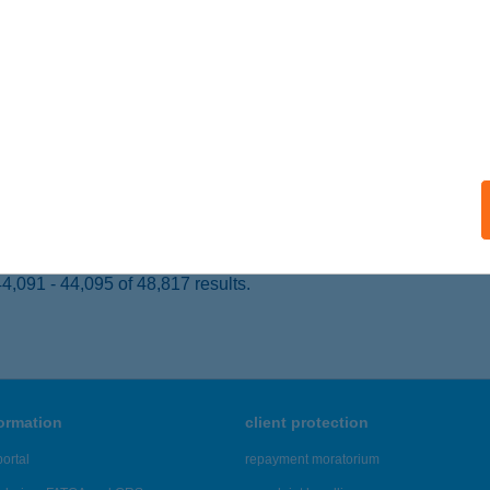
ALATONKENESE, VAK BOTTYÁN U. 4714/5 HRSZ
service:
 acceptance:
ails
ÁCIÓ APARTMAN
ALAKAROS, HÁRSFA U.38.
service:
ails
,091 - 44,095 of 48,817 results.
formation
client protection
ortal
repayment moratorium