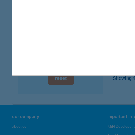
8174 B
digital card acceptance
type of
more det
available
1 day
VAK
1 week
8749 Z
1 month
more det
reset
Showing 44
our company
important in
about us
K&H Developer p