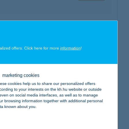
map
alized offers. Click here for more
information
!
marketing cookies
map
ese cookies help us to share our personalized offers
cording to your interests on the kh.hu website or outside
, even on social media interfaces, as well as to manage
ur browsing information together with additional personal
ta known about you.
map