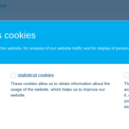
ails
PÉKSÉG
 cookies
UDAPEST, JÓZSEF KRT. 30-32.
service:
 acceptance:
he website, for analysis of our website traffic and for display of person
ails
AI KONYHA ÉS ÉTKEZDE
statistical cookies
AJTA, SZABADSÁG TÉR 14.
service:
These cookies allow us to obtain information about the
Th
 acceptance:
usage of the website, which helps us to improve our
ac
website.
it
ails
yo
da
 BOTTYÁN STRAND