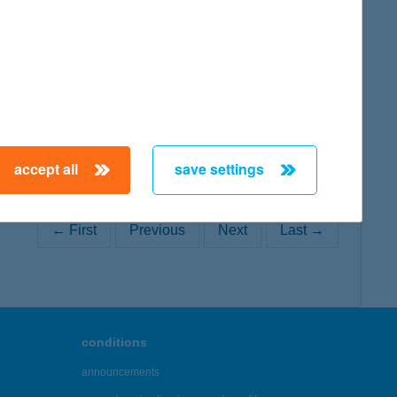
map
accept all
save settings
← First
Previous
Next
Last →
conditions
announcements