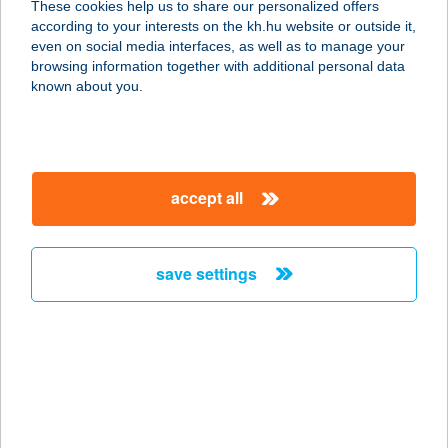
These cookies help us to share our personalized offers
KÁVÉZÓ
according to your interests on the kh.hu website or outside it,
magyar
even on social media interfaces, as well as to manage your
1138 BUDAPEST, VÁCI ÚT 144-150.
browsing information together with additional personal data
service:
known about you.
type of acceptance:
more details
accept all
VÁCI CSEMEGE
4287 VÁMOSPÉRCS, VÁCI MIHÁLY U.
2/B
save settings
service:
type of acceptance:
more details
VÁCI DUNAKANYAR
SZÍNHÁZ