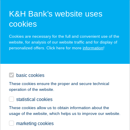
K&H Bank’s website uses
cookies
K&H SZÉP Card
Cookies are necessary for the full and convenient use of the
acceptance point finder
website, for analysis of our website traffic and for display of
personalized offers. Click here for more
information
!
loans
basic cookies
daily banking
These cookies ensure the proper and secure technical
operation of the website.
savings & investments
statistical cookies
merchant
company
address
digital services
These cookies allow us to obtain information about the
usage of the website, which helps us to improve our website.
contacts and tools
VÁCI CORNER
marketing cookies
ÉTTEREM ÉS