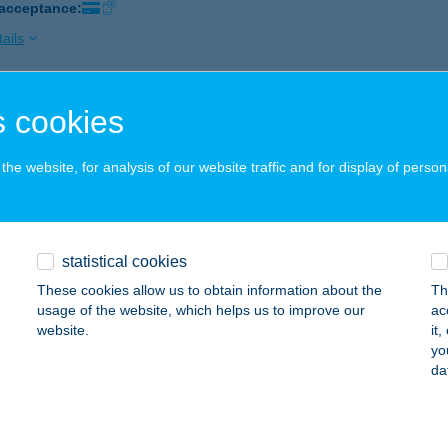
 acceptance:
ails
 cookies
VÁROSI APARTMAN
GER, SZENT JÁNOS UTCA 13. 1/2.
service:
he website, for analysis of our website traffic and for display of person
ails
VÁROSI APARTMAN
statistical cookies
PRON, KIS JÁNOS U. 7/3. 3/24.
service:
These cookies allow us to obtain information about the
Th
usage of the website, which helps us to improve our
ac
ails
website.
it
yo
da
VÁROSI APARTMAN
AJDÚSZOBOSZLÓ, SZILFÁKALJA U. 4. I. EM. 1.
service: