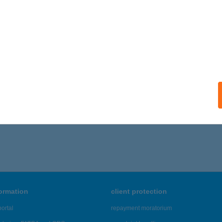
ails
VÁROSI APARTMAN
ŐSZEG, KÓRHÁZ U. 8.
service:
ails
386 - 4,390 of 48,817 results.
formation
client protection
ortal
repayment moratorium