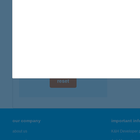
digital card acceptance
more det
available
BEL
1 day
9730 K
1 week
more det
1 month
Showing 4,
reset
our company
important in
about us
K&H Developer p