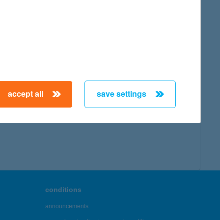
map
accept all
save settings
← First
Previous
Next
Last →
conditions
announcements