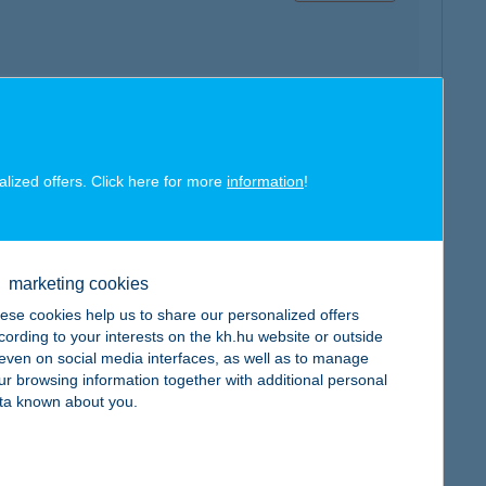
map
alized offers. Click here for more
information
!
marketing cookies
map
ese cookies help us to share our personalized offers
cording to your interests on the kh.hu website or outside
, even on social media interfaces, as well as to manage
ur browsing information together with additional personal
ta known about you.
map