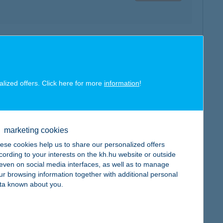
map
alized offers. Click here for more
information
!
marketing cookies
map
ese cookies help us to share our personalized offers
cording to your interests on the kh.hu website or outside
, even on social media interfaces, as well as to manage
ur browsing information together with additional personal
ta known about you.
map