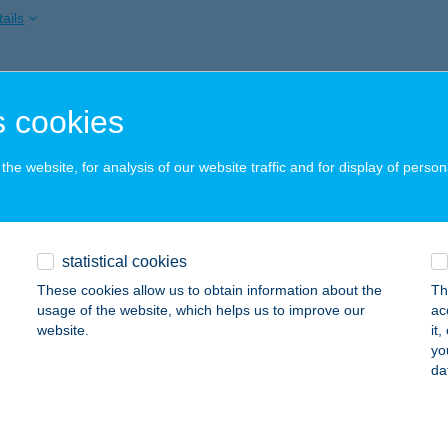
ails
ÉRI VENDÉGHÁZ
 cookies
ZSA, ERDÉSZTELEP 19.
service:
 acceptance:
he website, for analysis of our website traffic and for display of person
ails
 Kebab
statistical cookies
dapest, Magyar Jakobinusok tér 4.
service:
These cookies allow us to obtain information about the
Th
 acceptance:
usage of the website, which helps us to improve our
ac
website.
it
ails
yo
da
ISH HORGÁSZÜZLET