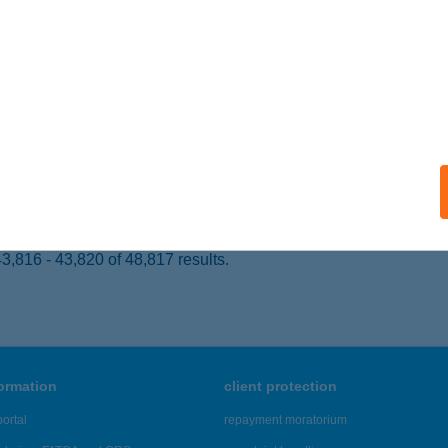
ZÉKESFEHÉRVÁR, FISKÁLIS ÚT 67.
service:
 acceptance:
ails
IDAI GAZDA TÁBOR
RHIDA, PETŐFI SÁNDOR U. 57.
service:
ails
,816 - 43,820 of 48,817 results.
formation
client protection
ortal
repayment moratorium