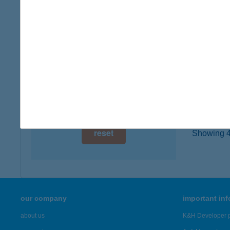
8000 S
digital card acceptance
type of
more det
available
1 day
ÚRH
1 week
8142 Ú
1 month
more det
reset
Showing 43
our company
important in
about us
K&H Developer p