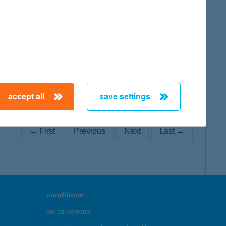
map
accept all
save settings
← First
Previous
Next
Last →
conditions
announcements