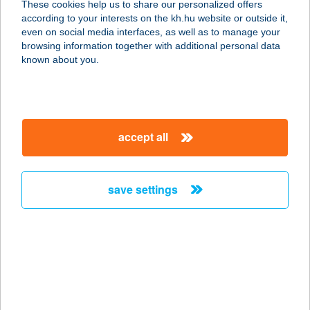
These cookies help us to share our personalized offers
8600 SIÓFOK, BESZÉDES JÓZSEF
according to your interests on the kh.hu website or outside it,
SÉTÁNY 73/19
magyar
even on social media interfaces, as well as to manage your
service:
browsing information together with additional personal data
more details
known about you.
Uniostore webáruház
1119 Budapest, Zámori u. 13.
accept all
service:
more details
save settings
UNIPLAZA
EBÉDFUTÁR
3515 MISKOLC, MISKOLC-
EGYETEMVÁROS
service:
more details