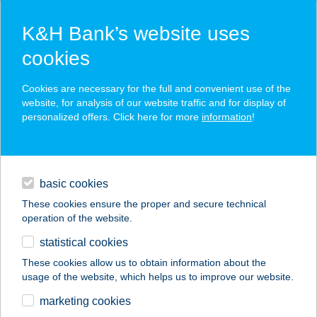
K&H Bank’s website uses
cookies
K&H SZÉP Card
Cookies are necessary for the full and convenient use of the
acceptance point finder
website, for analysis of our website traffic and for display of
personalized offers. Click here for more
information
!
loans
basic cookies
daily banking
These cookies ensure the proper and secure technical
operation of the website.
savings & investments
statistical cookies
merchant
company
address
digital services
These cookies allow us to obtain information about the
usage of the website, which helps us to improve our website.
contacts and tools
UNIO VENDÉGHÁZ 3.
marketing cookies