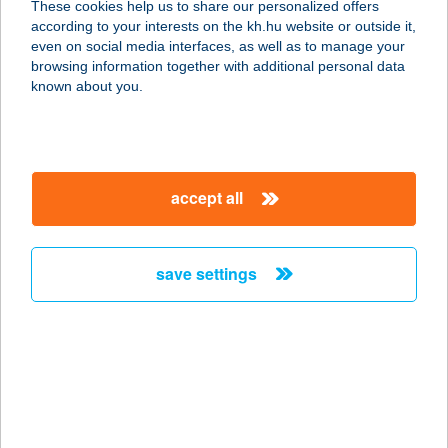
These cookies help us to share our personalized offers
3700 KAZINCBARCIKA, DERKOVITS
according to your interests on the kh.hu website or outside it,
TÉR 24.
magyar
even on social media interfaces, as well as to manage your
service:
browsing information together with additional personal data
more details
known about you.
UNIO COOP 556.
3700 KAZINCBARCIKA, ÉPÍTŐK
accept all
ÚTJA 22.
service:
type of acceptance:
save settings
more details
UNIO COOP 560
3733 RUDABÁNYA, PETŐFI U. 1/A.
service:
type of acceptance: