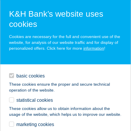
K&H Bank’s website uses
cookies
K&H SZÉP Card
Cookies are necessary for the full and convenient use of the
acceptance point finder
website, for analysis of our website traffic and for display of
personalized offers. Click here for more
information
!
loans
basic cookies
daily banking
These cookies ensure the proper and secure technical
operation of the website.
savings & investments
statistical cookies
merchant
company
address
digital services
These cookies allow us to obtain information about the
usage of the website, which helps us to improve our website.
contacts and tools
UNIO COOP 551
marketing cookies