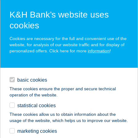
K&H Bank’s website uses
cookies
K&H SZÉP Card
Cookies are necessary for the full and convenient use of the
acceptance point finder
website, for analysis of our website traffic and for display of
personalized offers. Click here for more
information
!
loans
basic cookies
daily banking
These cookies ensure the proper and secure technical
operation of the website.
savings & investments
statistical cookies
merchant
company
address
digital services
These cookies allow us to obtain information about the
usage of the website, which helps us to improve our website.
contacts and tools
UKPECA HU
marketing cookies
HORGÁSZBOLT