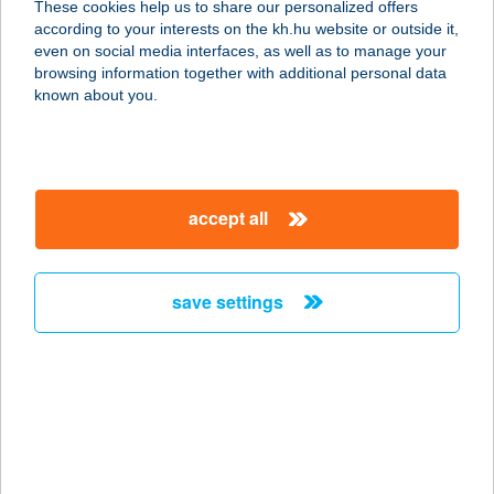
These cookies help us to share our personalized offers
according to your interests on the kh.hu website or outside it,
1211 BUDAPEST, II. Rákóczi Ferenc
magyar
even on social media interfaces, as well as to manage your
u. 107-115 C.
browsing information together with additional personal data
service:
known about you.
type of acceptance:
more details
accept all
UKRÁN UDVAR
1092 BUDAPEST, RÁDAY U. 17.
service:
save settings
type of acceptance:
more details
Ukrán udvar étterem
1092 Budapest, Ráday utca 17.
service: