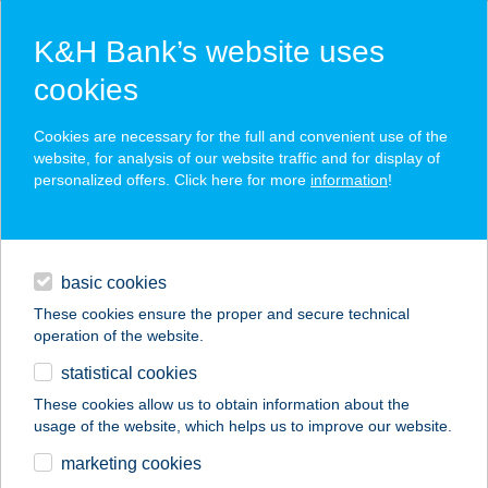
K&H Bank’s website uses
cookies
K&H SZÉP Card
Cookies are necessary for the full and convenient use of the
acceptance point finder
website, for analysis of our website traffic and for display of
personalized offers. Click here for more
information
!
loans
basic cookies
daily banking
These cookies ensure the proper and secure technical
operation of the website.
savings & investments
statistical cookies
merchant
company
address
digital services
These cookies allow us to obtain information about the
usage of the website, which helps us to improve our website.
contacts and tools
ÚJ HIDEGKÚTI N.
marketing cookies
STADION