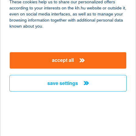
These cookies help us to share our personalized offers
according to your interests on the kh.hu website or outside it,
1087 BUDAPEST, SALGÓTARJÁNI ÚT
magyar
even on social media interfaces, as well as to manage your
12-14.
browsing information together with additional personal data
service:
known about you.
type of acceptance:
more details
accept all
Új Hidegkúti Nándor
Stadion
1087 Budapest, Brüll Alfréd utca 2.
save settings
service:
type of acceptance:
more details
Új látásmód-Buda
Körny. Látássérültek
E.