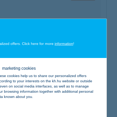
map
alized offers. Click here for more
information
!
marketing cookies
ese cookies help us to share our personalized offers
map
cording to your interests on the kh.hu website or outside
, even on social media interfaces, as well as to manage
ur browsing information together with additional personal
ta known about you.