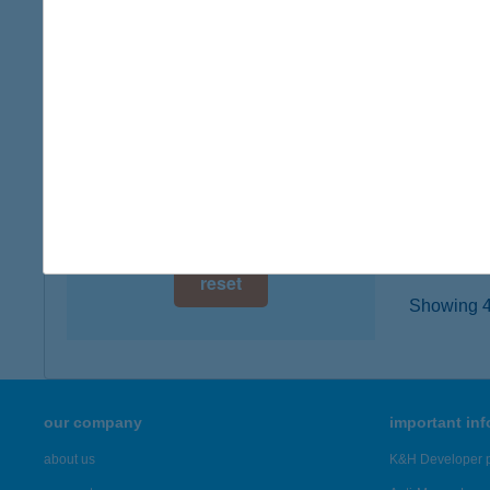
digital card acceptance
8638 B
type of
available
more det
1 day
1 week
UGH
1112 B
1 month
more det
reset
Showing 43
our company
important in
about us
K&H Developer p