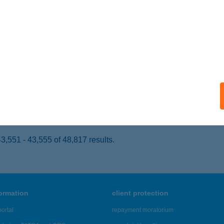
ALATONLELLE, HONVÉD U. 29.
service:
 acceptance:
ails
Y ATTILA SÁNDOR
UDAPEST, SASADI ÚT 118.
service:
ails
,551 - 43,555 of 48,817 results.
formation
client protection
ortal
repayment moratorium