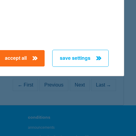
map
map
accept all
save settings
← First
Previous
Next
Last →
conditions
announcements