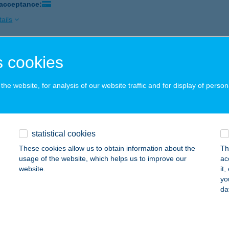
 acceptance:
ails
 cookies
AROS APARTMANHÁZ
ALATONLELLE, HONVÉD U. 31.
service:
he website, for analysis of our website traffic and for display of person
 acceptance:
ails
statistical cookies
AROS PÉTER
These cookies allow us to obtain information about the
Th
ONNYA, MIHÁLYMAJOR 1.
service:
usage of the website, which helps us to improve our
ac
 acceptance:
website.
it
yo
ails
da
AROS VILLA