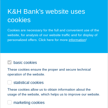
K&H Bank’s website uses
cookies
K&H SZÉP Card
Cookies are necessary for the full and convenient use of the
acceptance point finder
website, for analysis of our website traffic and for display of
personalized offers. Click here for more
information
!
loans
basic cookies
daily banking
These cookies ensure the proper and secure technical
operation of the website.
savings & investments
statistical cookies
merchant
company
address
digital services
These cookies allow us to obtain information about the
usage of the website, which helps us to improve our website.
contacts and tools
TWO PIPI KFT.
marketing cookies
11.SZÁMÚ ÜZLET