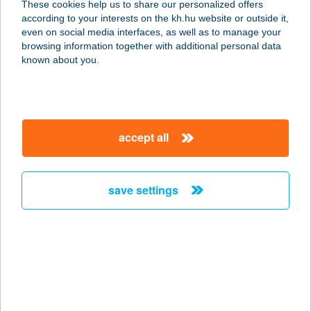
These cookies help us to share our personalized offers
according to your interests on the kh.hu website or outside it,
1117 BUDAPEST, KÖRÖSI J. ÚT 7-9.
magyar
even on social media interfaces, as well as to manage your
2/18.SZ.ÜZ.
browsing information together with additional personal data
service:
known about you.
type of acceptance:
more details
accept all
TWO PIPI KFT.
2.SZÁMÚ ÜZLET
1173 BUDAPEST, FERIHEGYI ÚT 83.
save settings
service:
type of acceptance:
more details
TWO PIPI KFT.
3.SZÁMÚ ÜZLET