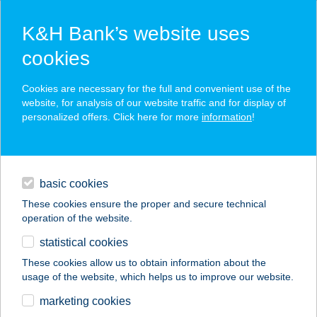
K&H Bank’s website uses
cookies
K&H SZÉP Card
Cookies are necessary for the full and convenient use of the
acceptance point finder
website, for analysis of our website traffic and for display of
personalized offers. Click here for more
information
!
loans
basic cookies
daily banking
These cookies ensure the proper and secure technical
operation of the website.
savings & investments
statistical cookies
merchant
company
address
digital services
These cookies allow us to obtain information about the
usage of the website, which helps us to improve our website.
contacts and tools
TWISTER
marketing cookies
HORGÁSZBOLT