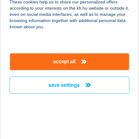
These cookies help us to share our personalized offers
according to your interests on the kh.hu website or outside it,
8060 MÓR, VÉRTES UTCA 2586/35.
magyar
even on social media interfaces, as well as to manage your
service:
browsing information together with additional personal data
more details
known about you.
Two Pipi Kft Halkikötő
I.
accept all
1117 Budapest, Kőrösy József u. 7-
9. 2/17 sz. üzlet
service:
save settings
type of acceptance:
more details
Two Pipi Kft-
Halsütöde
1183 Budapest, Balassa Bálint utca