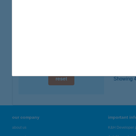
3300 E
digital card acceptance
more det
available
1 day
TűZ
3300 E
1 week
type of
1 month
more det
reset
Showing 43
our company
important in
about us
K&H Developer p