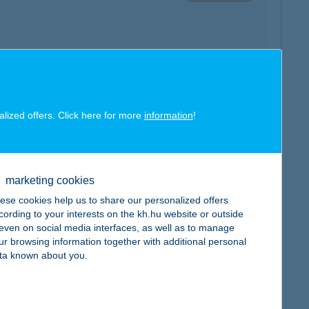
map
alized offers. Click here for more
information
!
marketing cookies
ese cookies help us to share our personalized offers
map
cording to your interests on the kh.hu website or outside
, even on social media interfaces, as well as to manage
ur browsing information together with additional personal
ta known about you.
map