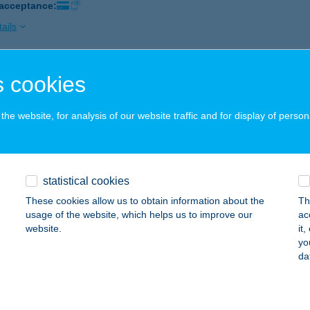
 acceptance:
ails
 cookies
adár Masszázs Szalon
szprém, Kádártai utca 27.
service:
he website, for analysis of our website traffic and for display of person
 acceptance:
ails
statistical cookies
MADÁR VENDÉGHÁZ
These cookies allow us to obtain information about the
Th
ELSŐTÁRKÁNY, DÓZSA GYÖRGY U. 61.
service:
usage of the website, which helps us to improve our
ac
website.
it
ails
yo
da
OLTÓ MÚZEUM