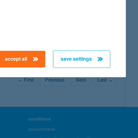
map
accept all
save settings
← First
Previous
Next
Last →
conditions
announcements