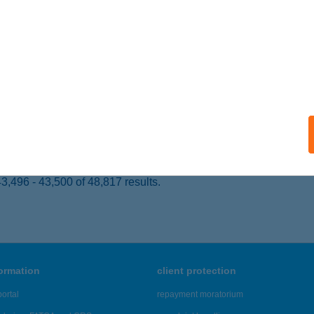
GER, TűZOLTÓ TÉR 5.
service:
ails
OLTÓ MÚZEUM JÁTSZÓHÁZ
GER, TűZOLTÓ TÉR 5.
service:
 acceptance:
ails
,496 - 43,500 of 48,817 results.
formation
client protection
ortal
repayment moratorium