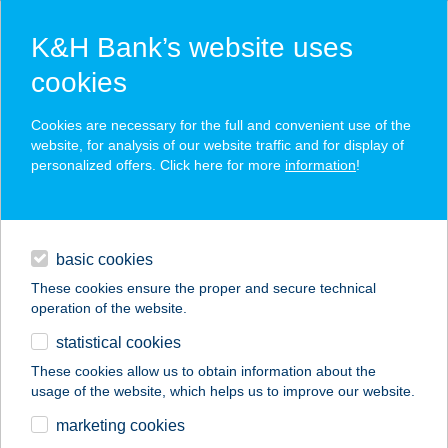
K&H Bank’s website uses
cookies
K&H SZÉP Card
Cookies are necessary for the full and convenient use of the
acceptance point finder
website, for analysis of our website traffic and for display of
personalized offers. Click here for more
information
!
loans
basic cookies
daily banking
These cookies ensure the proper and secure technical
operation of the website.
savings & investments
statistical cookies
merchant
company
address
digital services
These cookies allow us to obtain information about the
usage of the website, which helps us to improve our website.
contacts and tools
Aerospace Kantin
marketing cookies