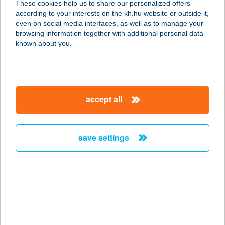
These cookies help us to share our personalized offers
4600 Kisvárda, Temesvári utca 17.
according to your interests on the kh.hu website or outside it,
service:
magyar
even on social media interfaces, as well as to manage your
type of acceptance:
browsing information together with additional personal data
more details
known about you.
Aestella Klinika
1095 Budapest, Lechner Ödön fasor
accept all
10/B
service:
type of acceptance:
save settings
more details
Aestella Klinika
1095 Budapest, Lechner Ödön fasor
10/B.
service: