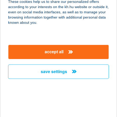
These cookies help us to share our personalized offers
according to your interests on the kh.hu website or outside it,
5800 Mezőkovácsháza, Hunyadi út
magyar
even on social media interfaces, as well as to manage your
2/A
browsing information together with additional personal data
service:
known about you.
more details
TÜZÉP
accept all
8681 Látrány, Móricz Zs. u. 2/a.
service:
more details
save settings
Tüzép
4534 Székely, Petőfi köz 11.
service:
more details