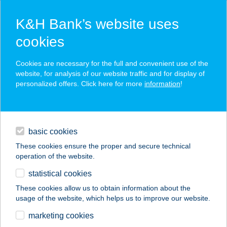
K&H Bank’s website uses
cookies
K&H SZÉP Card
Cookies are necessary for the full and convenient use of the
acceptance point finder
website, for analysis of our website traffic and for display of
personalized offers. Click here for more
information
!
loans
basic cookies
daily banking
These cookies ensure the proper and secure technical
operation of the website.
savings & investments
statistical cookies
merchant
company
address
digital services
These cookies allow us to obtain information about the
usage of the website, which helps us to improve our website.
contacts and tools
Tüzelő és
marketing cookies
építőanyagtelep