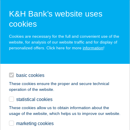
K&H Bank’s website uses
cookies
K&H SZÉP Card
Cookies are necessary for the full and convenient use of the
acceptance point finder
website, for analysis of our website traffic and for display of
personalized offers. Click here for more
information
!
loans
basic cookies
daily banking
These cookies ensure the proper and secure technical
operation of the website.
savings & investments
statistical cookies
merchant
company
address
digital services
These cookies allow us to obtain information about the
usage of the website, which helps us to improve our website.
contacts and tools
TÜSKE
marketing cookies
USZODAKOMPLEXU