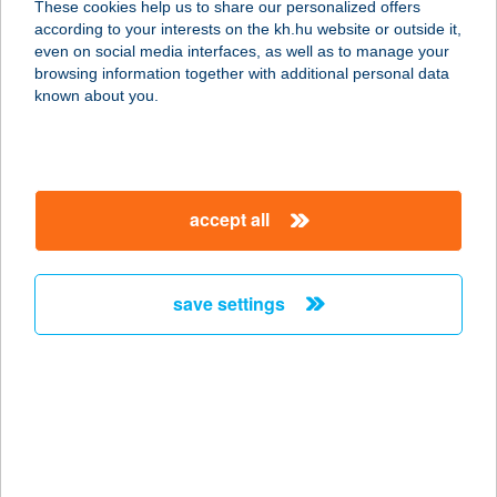
These cookies help us to share our personalized offers
M
according to your interests on the kh.hu website or outside it,
magyar
even on social media interfaces, as well as to manage your
1117 BUDAPEST, MAGYAR TUDÓSOK
browsing information together with additional personal data
KÖRÚTJA 7.
known about you.
service:
type of acceptance:
more details
accept all
TÜSKECSARNOK
1117 BUDAPEST, MAGYAR
save settings
TUDÓSOK KRT. 7.
service:
type of acceptance:
more details
Tüskevár Panzió