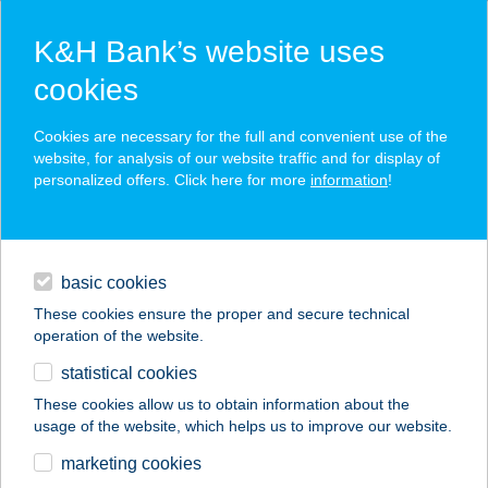
K&H Bank’s website uses
cookies
K&H SZÉP Card
Cookies are necessary for the full and convenient use of the
acceptance point finder
website, for analysis of our website traffic and for display of
personalized offers. Click here for more
information
!
loans
basic cookies
daily banking
These cookies ensure the proper and secure technical
operation of the website.
savings & investments
statistical cookies
merchant
company
address
digital services
These cookies allow us to obtain information about the
usage of the website, which helps us to improve our website.
contacts and tools
Tündérgyöngye
marketing cookies
Apartmanház