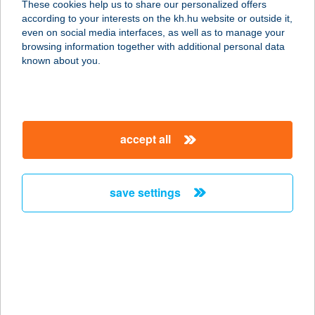
These cookies help us to share our personalized offers
according to your interests on the kh.hu website or outside it,
8420 Zirc, Kápolna u. 12.
magyar
even on social media interfaces, as well as to manage your
service:
browsing information together with additional personal data
more details
known about you.
Tündéri Családos
Apartmanok
accept all
3519 Miskolc, Fenyő utca 28.
service:
more details
save settings
TÜNDÉRKERT
APARTMAN
5350 TISZAFÜRED, TÖLGYES U. 2/A
service:
more details