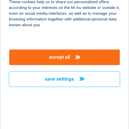
These cookies help us to share our personalized offers
7100 SZEKSZÁRD, TALÁLKA TÉR 8.
according to your interests on the kh.hu website or outside it,
service:
magyar
even on social media interfaces, as well as to manage your
type of acceptance:
browsing information together with additional personal data
more details
known about you.
TUTI CSEMEGE
6726 SZEGED, MAROSTŐI U. 21.
accept all
service:
type of acceptance:
more details
save settings
TUTI CSEMEGE
4432 NYÍREGYHÁZA-NYÍRSZŐLŐS,
SUGÁR U. 45/A.
service:
type of acceptance: