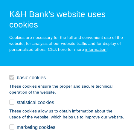
K&H Bank’s website uses
cookies
K&H SZÉP Card
Cookies are necessary for the full and convenient use of the
acceptance point finder
website, for analysis of our website traffic and for display of
personalized offers. Click here for more
information
!
loans
basic cookies
daily banking
These cookies ensure the proper and secure technical
operation of the website.
savings & investments
statistical cookies
merchant
company
address
digital services
These cookies allow us to obtain information about the
usage of the website, which helps us to improve our website.
contacts and tools
TUTI BÜFÉ
marketing cookies