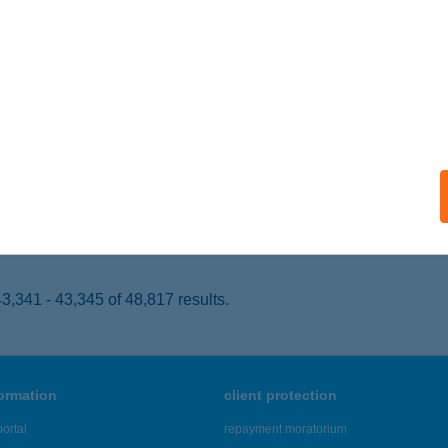
APOSVÁR, KISFALUDY U. 9.
service:
 acceptance:
ails
UL KÁVÉZÓ ÉTTEREM
ATABÁNYA, FŐ TÉR 6.
service:
 acceptance:
ails
,341 - 43,345 of 48,817 results.
formation
client protection
ortal
repayment moratorium