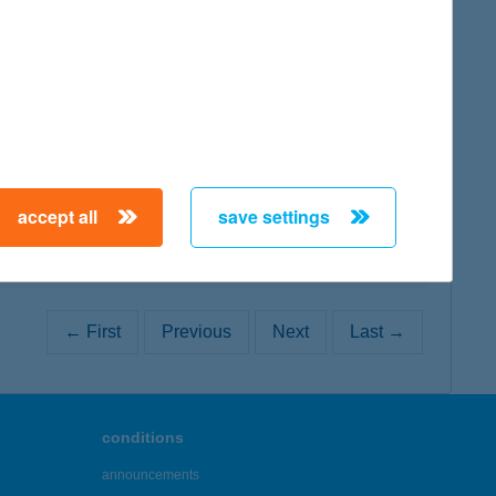
map
map
accept all
save settings
← First
Previous
Next
Last →
conditions
announcements