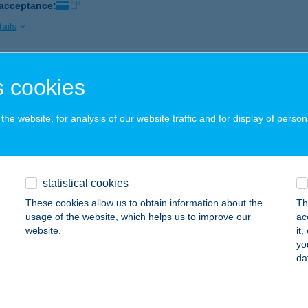
 acceptance:
ails
UL ÉTTEREM
 cookies
IKSZÓ, BOLT U. 40.
service:
 acceptance:
he website, for analysis of our website traffic and for display of person
ails
statistical cookies
l Étterem
These cookies allow us to obtain information about the
Th
latonmáriafürdő, Őrház utca 2./a.
service:
usage of the website, which helps us to improve our
ac
 acceptance:
website.
it
yo
ails
da
L ÉTTEREM ÉS PANZIÓ