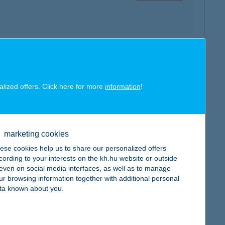
map
alized offers. Click here for more
information
!
marketing cookies
map
ese cookies help us to share our personalized offers
cording to your interests on the kh.hu website or outside
, even on social media interfaces, as well as to manage
ur browsing information together with additional personal
ta known about you.