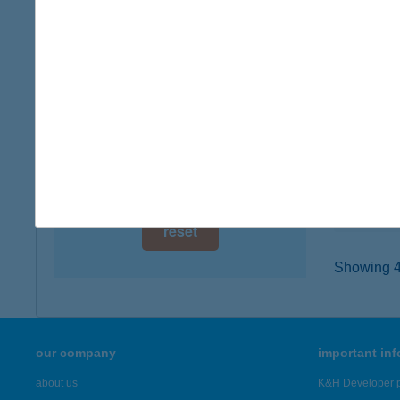
digital card acceptance
7400 K
type of
available
more det
1 day
1 week
TUR
2800 T
1 month
type of
more det
reset
Showing 43
our company
important in
about us
K&H Developer p