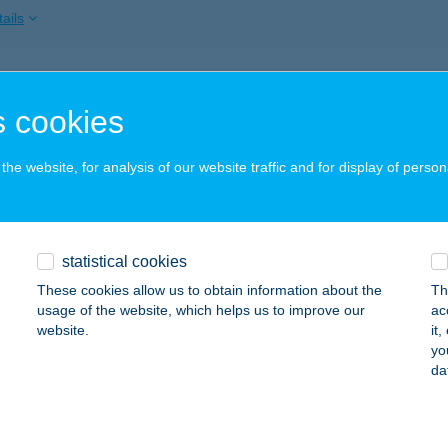
ails
ztika
 cookies
skunhalas, Hősök tere 1.
service:
 acceptance:
he website, for analysis of our website traffic and for display of person
ails
SZTIKAI KÖZPONT
statistical cookies
ZOLNOK, TISZALIGET SÉTÁNY
service:
These cookies allow us to obtain information about the
Th
usage of the website, which helps us to improve our
ac
ails
website.
it
yo
da
SZTIKAI KÖZPONT
JA, Március 15. stny. 4.
service: