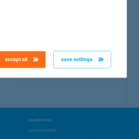
map
accept all
save settings
← First
Previous
Next
Last →
conditions
announcements