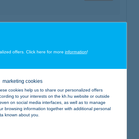
map
alized offers. Click here for more
information
!
marketing cookies
map
ese cookies help us to share our personalized offers
cording to your interests on the kh.hu website or outside
, even on social media interfaces, as well as to manage
ur browsing information together with additional personal
ta known about you.
map