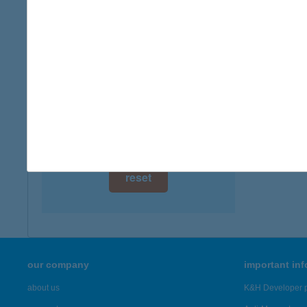
type of
digital card acceptance
more det
available
1 day
TURI
5475 C
1 week
more det
1 month
Showing 43
reset
our company
important in
about us
K&H Developer p