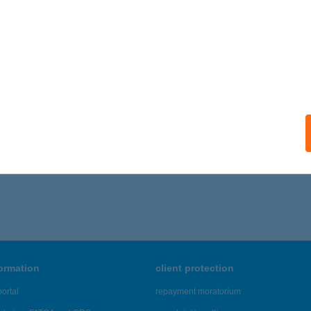
 acceptance:
ails
SZTIKAI SZÁLLÁSHELY
SÉPA, KOSSUTH LAJOS U. 1.
service:
ails
,326 - 43,330 of 48,817 results.
formation
client protection
ortal
repayment moratorium