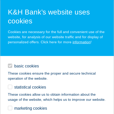
K&H Bank’s website uses
cookies
K&H SZÉP Card
Cookies are necessary for the full and convenient use of the
acceptance point finder
website, for analysis of our website traffic and for display of
personalized offers. Click here for more
information
!
loans
basic cookies
daily banking
These cookies ensure the proper and secure technical
operation of the website.
savings & investments
statistical cookies
merchant
company
address
digital services
These cookies allow us to obtain information about the
usage of the website, which helps us to improve our website.
contacts and tools
TULIPÁNOS
marketing cookies
VENDÉGHÁZ