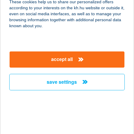
These cookies help us to share our personalized offers
according to your interests on the kh.hu website or outside it,
7695 ÓBÁNYA, FŐ U. 43.
magyar
even on social media interfaces, as well as to manage your
service:
browsing information together with additional personal data
more details
known about you.
TULIPÁNOS
VENDÉGHÁZ
accept all
3400 MEZŐKÖVESD, MOGYORÓ-
KÖZ 1.
service:
save settings
more details
Tulipános Vendégház
8312 Balatonederics, Kossuth utca
16.
service: