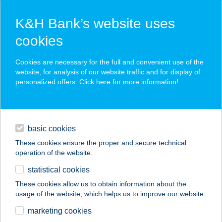
K&H Bank’s website uses
cookies
K&H SZÉP Card
Cookies are necessary for the full and convenient use of the
acceptance point finder
website, for analysis of our website traffic and for display of
personalized offers. Click here for more
information
!
loans
basic cookies
daily banking
These cookies ensure the proper and secure technical
operation of the website.
savings & investments
statistical cookies
merchant
company
address
digital services
These cookies allow us to obtain information about the
usage of the website, which helps us to improve our website.
contacts and tools
TRÓJAI FALÓ
marketing cookies
GYROSBÁR