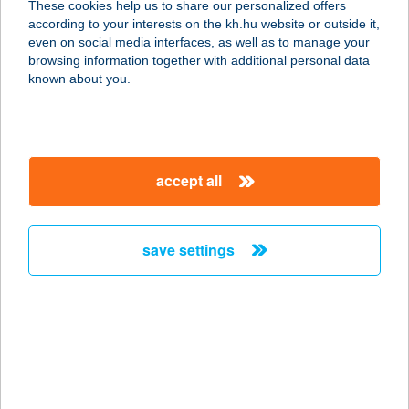
These cookies help us to share our personalized offers
according to your interests on the kh.hu website or outside it,
9600 SÁRVÁR, VADKERT U. 1.
magyar
even on social media interfaces, as well as to manage your
service:
browsing information together with additional personal data
type of acceptance:
known about you.
more details
Trombitás Pizzéria
accept all
2682 Püspökhatvan, Szabadság utca
20.
service:
save settings
type of acceptance:
more details
TROMBÍTÁS
SÖRÖZŐ
1024 BUDAPEST, MARGIT KRT. 101.