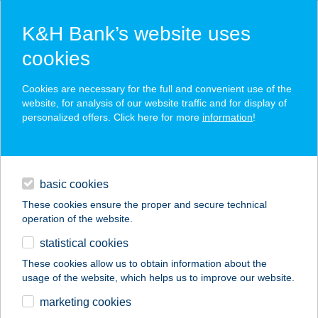
K&H Bank’s website uses
cookies
K&H SZÉP Card
Cookies are necessary for the full and convenient use of the
acceptance point finder
website, for analysis of our website traffic and for display of
personalized offers. Click here for more
information
!
loans
basic cookies
daily banking
These cookies ensure the proper and secure technical
operation of the website.
savings & investments
statistical cookies
merchant
company
address
digital services
These cookies allow us to obtain information about the
usage of the website, which helps us to improve our website.
contacts and tools
TRÓFEA GRILL
marketing cookies
ÉTTEREM