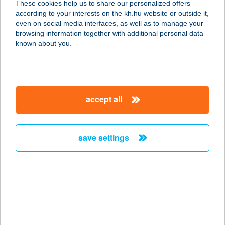
These cookies help us to share our personalized offers
according to your interests on the kh.hu website or outside it,
1061 BUDAPEST, KIRÁLY U. 30-32.
magyar
even on social media interfaces, as well as to manage your
service:
browsing information together with additional personal data
type of acceptance:
known about you.
more details
Trófea Grill Étterem
accept all
1062 Budapest, Király utca 30-32.
service:
type of acceptance:
save settings
more details
Trófea Grill Étterem
Újbuda
1117 BUDAPEST, HAUSZMANN A. U.
6/B