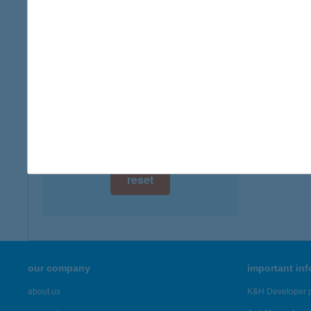
digital card acceptance
more det
available
TRÓ
1 day
7121 S
type of
1 week
more det
1 month
Showing 43
reset
our company
important in
about us
K&H Developer p