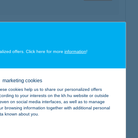
map
alized offers. Click here for more
information
!
map
marketing cookies
ese cookies help us to share our personalized offers
cording to your interests on the kh.hu website or outside
, even on social media interfaces, as well as to manage
ur browsing information together with additional personal
ta known about you.
map