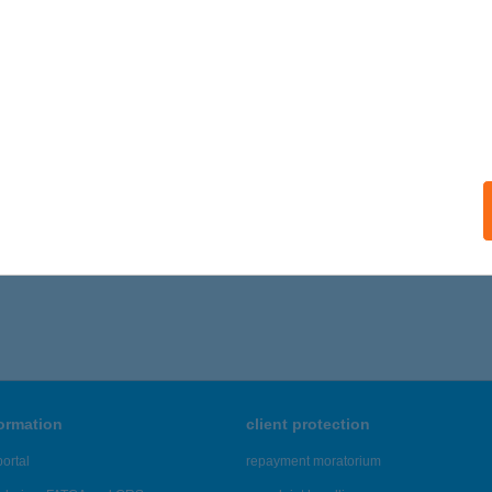
ails
FEA ÉTTEREM ÉS FOGADÓ
ZÁLKA, TÁNCSICS U. 56.
service:
 acceptance:
ails
,166 - 43,170 of 48,817 results.
formation
client protection
ortal
repayment moratorium