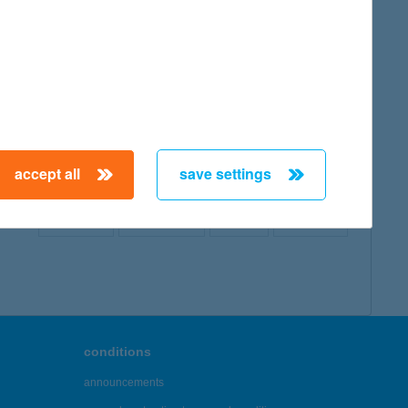
map
accept all
save settings
← First
Previous
Next
Last →
conditions
announcements