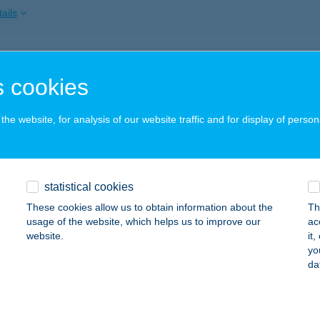
ails
I APARTMAN
 cookies
ALATONLELLE, VÁGÓHÍD U.33.
service:
ails
he website, for analysis of our website traffic and for display of person
Pro Kft.
statistical cookies
ermely, Kossuth Lajos u. 24.
service:
These cookies allow us to obtain information about the
Th
ails
usage of the website, which helps us to improve our
ac
website.
it
yo
da
FEA ÉTTEREM
LOCSA, HÍD U. 9.
service:
 acceptance: