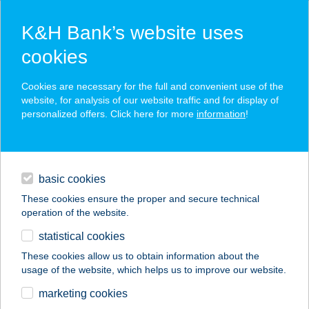
K&H Bank’s website uses
cookies
K&H SZÉP Card
Cookies are necessary for the full and convenient use of the
acceptance point finder
website, for analysis of our website traffic and for display of
personalized offers. Click here for more
information
!
loans
basic cookies
daily banking
These cookies ensure the proper and secure technical
operation of the website.
savings & investments
statistical cookies
merchant
company
address
digital services
These cookies allow us to obtain information about the
usage of the website, which helps us to improve our website.
contacts and tools
Trilla Vendégház
marketing cookies