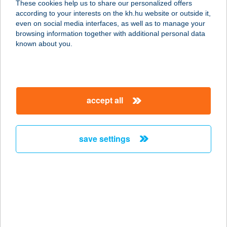
These cookies help us to share our personalized offers
8600 Siófok, Alkotmány u. 11.
according to your interests on the kh.hu website or outside it,
service:
magyar
even on social media interfaces, as well as to manage your
more details
browsing information together with additional personal data
known about you.
TRILLÁZS SÜTIDE
1111 BUDAPEST, BARTÓK BÉLA U.
36-38. FSZT. 8.
accept all
service:
type of acceptance:
more details
save settings
TRINADA BT.
9700 SZOMBATHELY, FADRUSZ
JÁNOS U. 10.
service:
more details