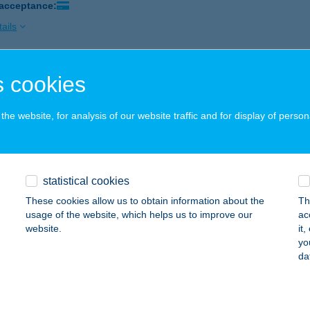
 acceptance:
ails
 cookies
ND SZÉPSÉGSZALON
JA, DEÁK FERENC U. 6. A/2.
service:
he website, for analysis of our website traffic and for display of person
 acceptance:
ails
statistical cookies
NDBOX
These cookies allow us to obtain information about the
Th
unakeszi, FÓTI ÚT 120. TESCO ÜZLETSOR
service:
usage of the website, which helps us to improve our
ac
 acceptance:
website.
it
yo
ails
da
NDDENT VENDÉGHÁZ