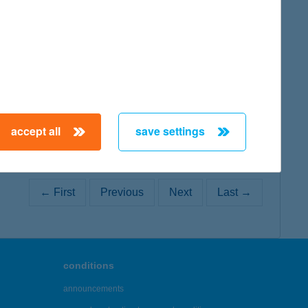
map
map
accept all
save settings
← First
Previous
Next
Last →
conditions
announcements