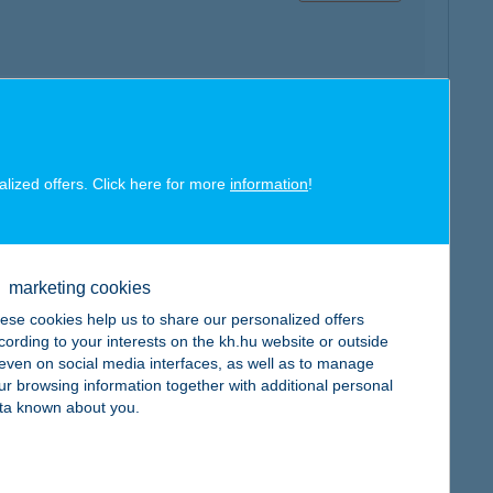
map
alized offers. Click here for more
information
!
marketing cookies
ese cookies help us to share our personalized offers
map
cording to your interests on the kh.hu website or outside
, even on social media interfaces, as well as to manage
ur browsing information together with additional personal
ta known about you.