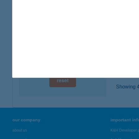
digital card acceptance
8380 HÉ
more det
available
1 day
TRE
1 week
1116 B
type of
1 month
more det
reset
Showing 43
our company
important in
about us
K&H Developer p