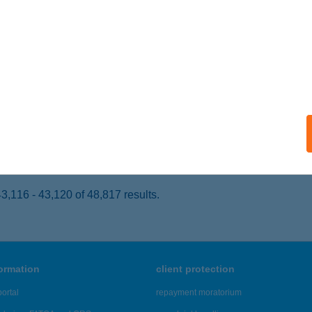
VÍZ, ATTILA U. 113.
service:
ails
NDEX ÉTTEREM
UDAPEST, BARÁZDA U. 42.
service:
 acceptance:
ails
,116 - 43,120 of 48,817 results.
formation
client protection
ortal
repayment moratorium