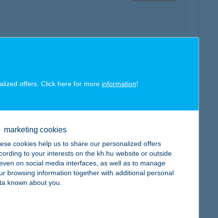
map
alized offers. Click here for more
information
!
marketing cookies
map
ese cookies help us to share our personalized offers
cording to your interests on the kh.hu website or outside
, even on social media interfaces, as well as to manage
ur browsing information together with additional personal
ta known about you.