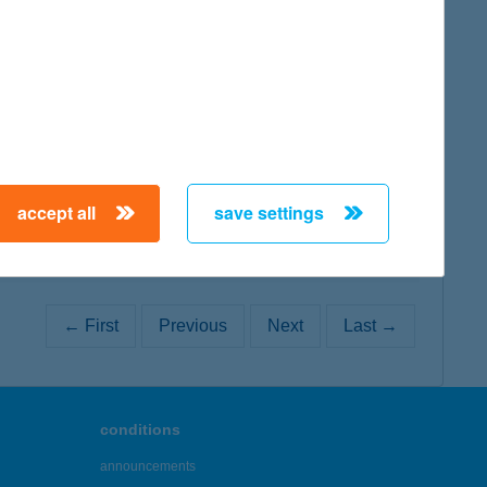
map
map
accept all
save settings
← First
Previous
Next
Last →
conditions
announcements