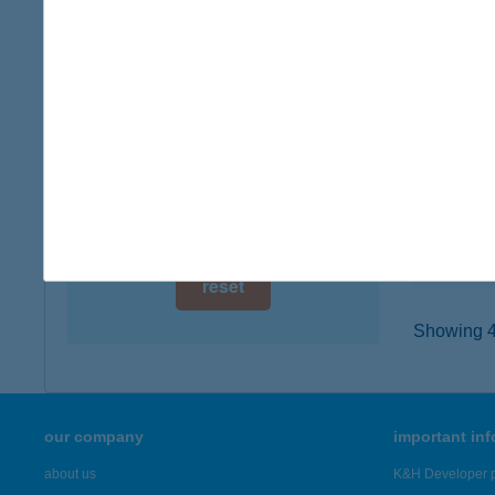
digital card acceptance
2400 D
type of
available
more det
1 day
1 week
TRAN
2400 D
1 month
type of
more det
reset
Showing 43
our company
important in
about us
K&H Developer p