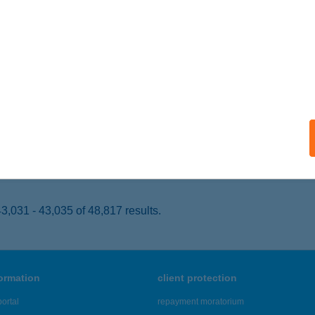
UNAÚJVÁROS, ARANYVÖLGYI ÚT 6.
service:
 acceptance:
ails
SZITÁL GASZTRO KFT.
UNAÚJVÁROS, KANDÓ TÉR 11.
service:
 acceptance:
ails
,031 - 43,035 of 48,817 results.
formation
client protection
ortal
repayment moratorium