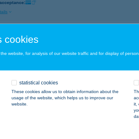
 acceptance:
ails
NSIT ÉTKEZDE
 cookies
UNAVARSÁNY, BAJA ÚT 1.
service:
 acceptance:
he website, for analysis of our website traffic and for display of person
ails
statistical cookies
SZITÁL GASZTRO KFT.
These cookies allow us to obtain information about the
Th
UNAÚJVÁROS, BELTERÜLET 3331/7. HRSZ.
service:
usage of the website, which helps us to improve our
ac
 acceptance:
website.
it
yo
ails
da
SZITÁL GASZTRO KFT.