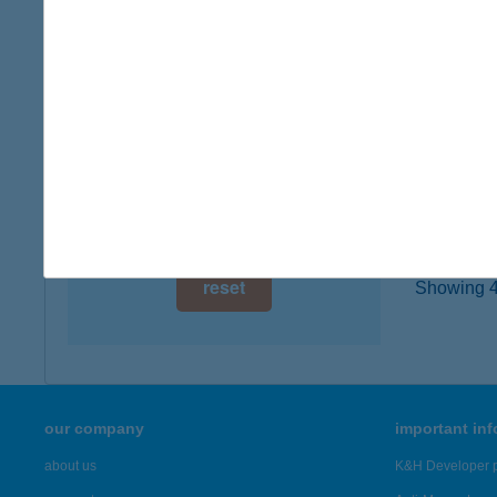
2145 K
digital card acceptance
more det
available
1 day
TÖR
2151 Fó
1 week
type of
1 month
more det
reset
Showing 42
our company
important in
about us
K&H Developer p