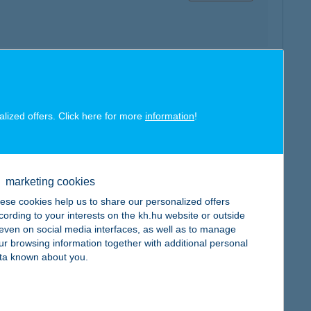
map
alized offers. Click here for more
information
!
marketing cookies
ese cookies help us to share our personalized offers
map
cording to your interests on the kh.hu website or outside
, even on social media interfaces, as well as to manage
ur browsing information together with additional personal
ta known about you.
map