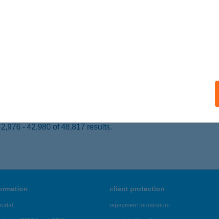
EREPES, WÉBER EDE PARK 28.
service:
ails
ÖK GEORGINA MELINDA EV.
t, Betyáros dűlő 34-36.
service:
 acceptance:
ails
,976 - 42,980 of 48,817 results.
formation
client protection
ortal
repayment moratorium