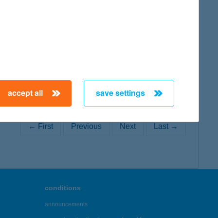
map
accept all
save settings
← First
Previous
Next
Last →
conditions
announcements