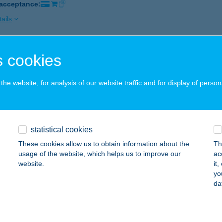
 acceptance:
ails
 cookies
ÖK BARÁT ÉTTEREM
UDAPEST, BÍRÓ LAJOS U. 68.
service:
he website, for analysis of our website traffic and for display of person
 acceptance:
ails
statistical cookies
ÖK DÖNER KEBAB
These cookies allow us to obtain information about the
Th
UDAPEST, MÓRICZ ZS. KÖRTÉR 16.
service:
usage of the website, which helps us to improve our
ac
website.
it
ails
yo
da
ÖK EDINA PIROSKA