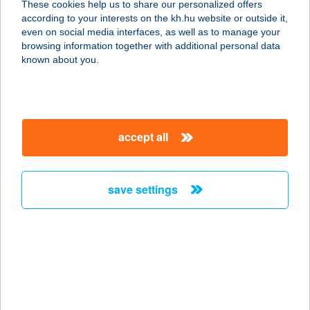
These cookies help us to share our personalized offers
Y
according to your interests on the kh.hu website or outside it,
magyar
even on social media interfaces, as well as to manage your
4220 HAJDÚBÖSZÖRMÉNY, KÁLVIN TÉR 6.
browsing information together with additional personal data
service:
known about you.
more details
TOURINFORM
accept all
HORTOBÁGY
4071 HORTOBÁGY, PETŐFI TÉR 1.
service:
save settings
type of acceptance:
more details
TOURINFORM
HORTOBÁGY IRODA
4071 HORTOBÁGY, PETŐFI TÉR 12.