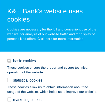
K&H Bank’s website uses
cookies
K&H SZÉP Card
Cookies are necessary for the full and convenient use of the
acceptance point finder
website, for analysis of our website traffic and for display of
personalized offers. Click here for more
information
!
loans
basic cookies
daily banking
These cookies ensure the proper and secure technical
operation of the website.
savings & investments
statistical cookies
merchant
company
address
digital services
These cookies allow us to obtain information about the
usage of the website, which helps us to improve our website.
contacts and tools
TOURINFORM
marketing cookies
HAJDÚBÖSZÖRMÉN