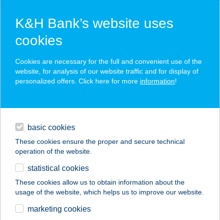
K&H Bank’s website uses
cookies
K&H SZÉP Card
Cookies are necessary for the full and convenient use of the
acceptance point finder
website, for analysis of our website traffic and for display of
personalized offers. Click here for more
information
!
loans
basic cookies
daily banking
These cookies ensure the proper and secure technical
operation of the website.
savings & investments
statistical cookies
merchant
company
address
digital services
These cookies allow us to obtain information about the
usage of the website, which helps us to improve our website.
contacts and tools
Tóthék Húsboltja
marketing cookies