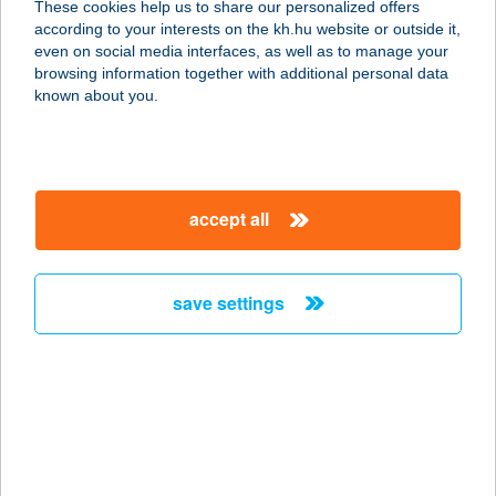
These cookies help us to share our personalized offers
2900 Komárom, Mártírok útja 103/c.
according to your interests on the kh.hu website or outside it,
service:
magyar
even on social media interfaces, as well as to manage your
type of acceptance:
browsing information together with additional personal data
more details
known about you.
Tóthék Húsboltja
2900 Komárom, Mártírok útja 103/c
accept all
service:
type of acceptance:
more details
save settings
TÓTH-KÁSA AUTÓ
KFT.
6900 MAKÓ, SZEGEDI U. 21-23.
service:
type of acceptance: