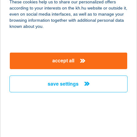
These cookies help us to share our personalized offers
7097 Nagyszokoly, Deák Ferenc utca
according to your interests on the kh.hu website or outside it,
284/a.
magyar
even on social media interfaces, as well as to manage your
service:
browsing information together with additional personal data
type of acceptance:
known about you.
more details
TÓTH LEVENTE
accept all
4431 NYÍREGYHÁZA, HARMAT U. 16.
service:
more details
save settings
TÓTH NIKOLETT
2030 ÉRD, DIÓSDI ÚT 8.
service:
more details