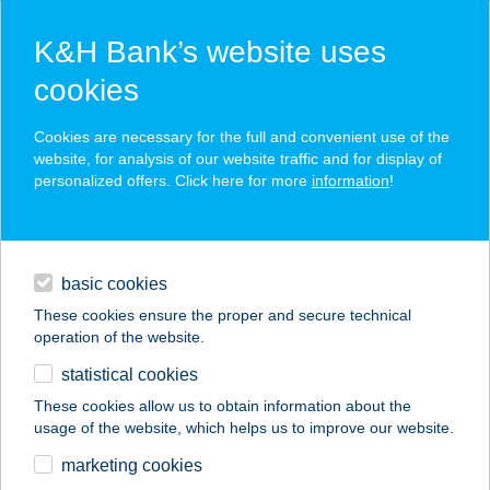
K&H Bank’s website uses
cookies
K&H SZÉP Card
Cookies are necessary for the full and convenient use of the
acceptance point finder
website, for analysis of our website traffic and for display of
personalized offers. Click here for more
information
!
loans
basic cookies
daily banking
These cookies ensure the proper and secure technical
operation of the website.
savings & investments
statistical cookies
merchant
company
address
digital services
These cookies allow us to obtain information about the
usage of the website, which helps us to improve our website.
contacts and tools
Tóth László
marketing cookies