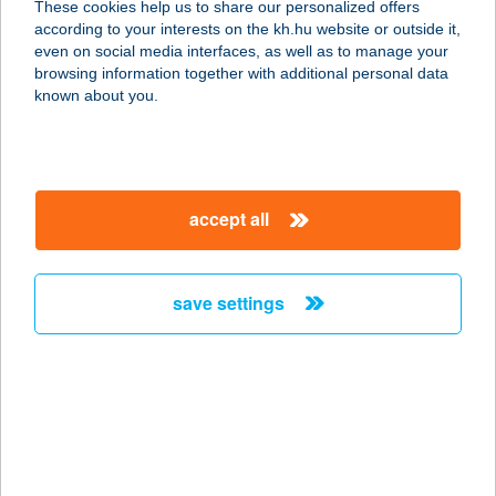
These cookies help us to share our personalized offers
according to your interests on the kh.hu website or outside it,
8300 TAPOLCA, EGRY JÓZSEF U. 66.
magyar
even on social media interfaces, as well as to manage your
service:
browsing information together with additional personal data
type of acceptance:
known about you.
more details
TÓTH HÚSBOLT
accept all
9200 MOSONMAGYARÓVÁR, SZENT
ISTVÁN KIRÁLY U. 118.
service:
save settings
type of acceptance:
more details
TÓTH HÚSBOLT
9154 MOSONSZENTMIKLÓS, ZRÍNYI
MIKLÓS U. 45.