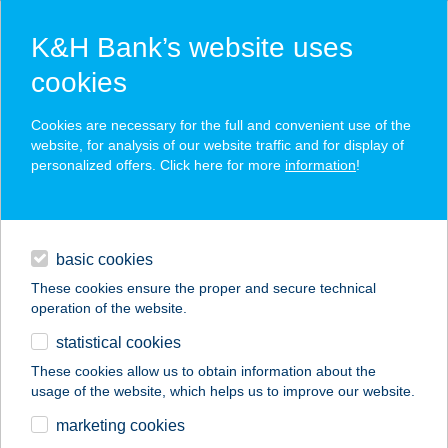
K&H Bank’s website uses
cookies
K&H SZÉP Card
Cookies are necessary for the full and convenient use of the
acceptance point finder
website, for analysis of our website traffic and for display of
personalized offers. Click here for more
information
!
loans
basic cookies
daily banking
These cookies ensure the proper and secure technical
operation of the website.
savings & investments
statistical cookies
merchant
company
address
digital services
These cookies allow us to obtain information about the
usage of the website, which helps us to improve our website.
contacts and tools
TÓTH
marketing cookies
HORGÁSZBOLT