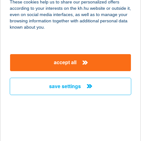
These cookies help us to share our personalized offers
3530 MISKOLC, SZEMERE U. 3. 1/1.
according to your interests on the kh.hu website or outside it,
service:
magyar
even on social media interfaces, as well as to manage your
more details
browsing information together with additional personal data
known about you.
TOSCAN CSEMEGE
6726 SZEGED, BAL FASOR 4.
service:
accept all
type of acceptance:
more details
save settings
TOSCAN
VENDÉGHÁZ
5561 BÉKÉSSZENTANDRÁS,
ARBORÉTUM ÜDÜLŐSOR 3227. HRSZ.
service:
more details