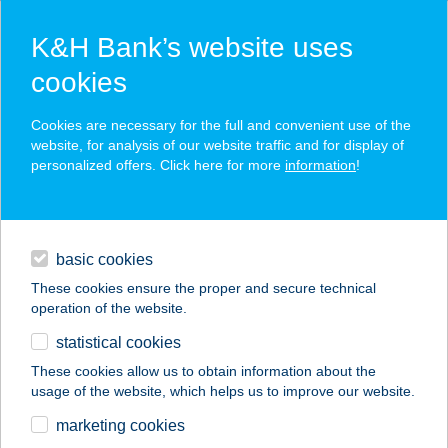
K&H Bank’s website uses
cookies
K&H SZÉP Card
Cookies are necessary for the full and convenient use of the
acceptance point finder
website, for analysis of our website traffic and for display of
personalized offers. Click here for more
information
!
loans
basic cookies
daily banking
These cookies ensure the proper and secure technical
operation of the website.
savings & investments
statistical cookies
merchant
company
address
digital services
These cookies allow us to obtain information about the
usage of the website, which helps us to improve our website.
contacts and tools
TOSCA APARTMAN
marketing cookies