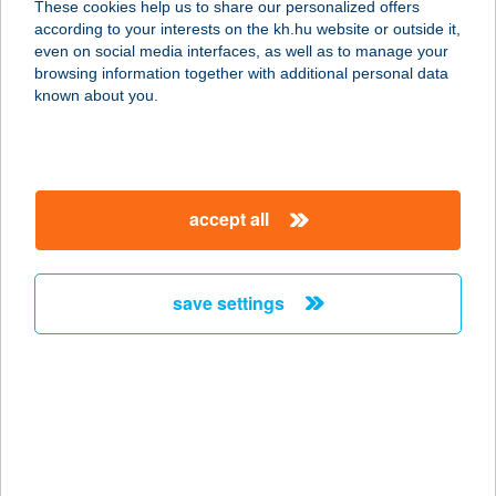
These cookies help us to share our personalized offers
according to your interests on the kh.hu website or outside it,
2015 SZIGETMONOSTOR, VADVIRÁG
magyar
even on social media interfaces, as well as to manage your
U. 1744/2 HRSZ.
browsing information together with additional personal data
service:
known about you.
type of acceptance:
more details
accept all
TORONY LOVARDA
MAGÁNSZÁLLÁS
6100 KISKUNFÉLEGYHÁZA, IX.
save settings
KÖRZET 199.
service:
more details
TORONY PIZZÉRIA
8636 BALATONSZEMES, KISFALUDY