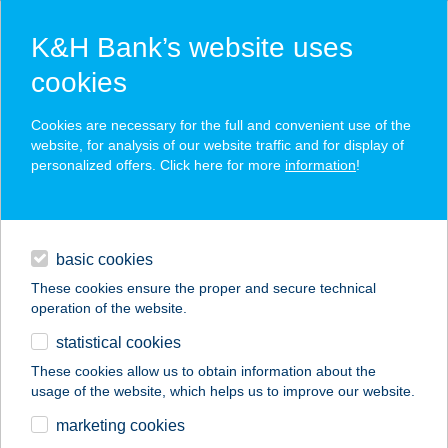
K&H Bank’s website uses
cookies
K&H SZÉP Card
Cookies are necessary for the full and convenient use of the
acceptance point finder
website, for analysis of our website traffic and for display of
personalized offers. Click here for more
information
!
loans
basic cookies
daily banking
These cookies ensure the proper and secure technical
operation of the website.
savings & investments
statistical cookies
merchant
company
address
digital services
These cookies allow us to obtain information about the
usage of the website, which helps us to improve our website.
contacts and tools
TORONY
marketing cookies
KERTVENDÉGLŐ