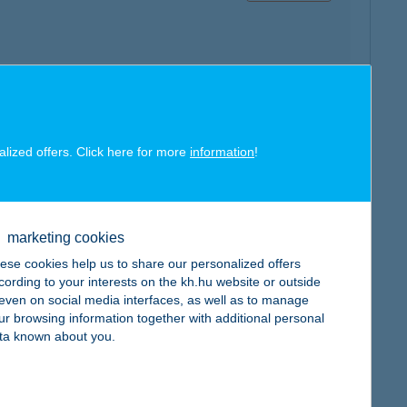
map
alized offers. Click here for more
information
!
marketing cookies
map
ese cookies help us to share our personalized offers
cording to your interests on the kh.hu website or outside
, even on social media interfaces, as well as to manage
ur browsing information together with additional personal
ta known about you.
map