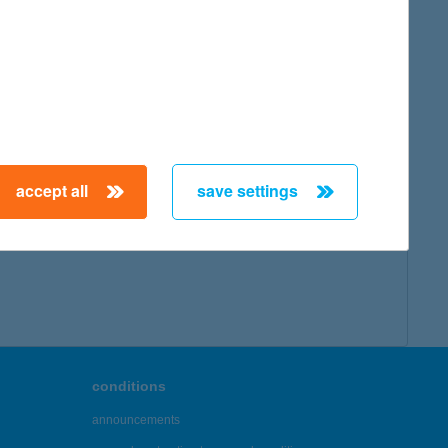
map
accept all
save settings
← First
Previous
Next
Last →
conditions
announcements