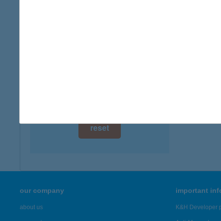
digital card acceptance
more det
available
TÓP
1 day
6775 K
1 week
more det
1 month
Showing 42
reset
our company
important in
about us
K&H Developer p