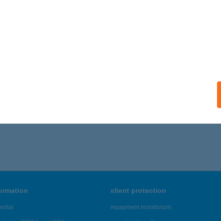
ails
ARTI RESTAURANT AND GAR
ISZOMBOR, TÓ U. 1/B
service:
ails
,681 - 42,685 of 48,817 results.
formation
client protection
ortal
repayment moratorium