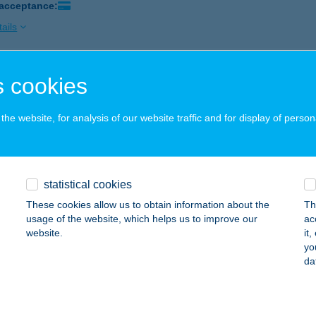
 acceptance:
ails
 cookies
rti Kiskacsa Apartman Orfű
fű, A szektor 13.
service:
he website, for analysis of our website traffic and for display of person
ails
rti kuckó
statistical cookies
lyi, Kandó Kálmán u. 43.
service:
These cookies allow us to obtain information about the
Th
usage of the website, which helps us to improve our
ac
ails
website.
it
yo
da
ARTI NYARALÓ
RFű, DOLLÁR U. 46.
service: