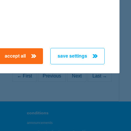
map
accept all
save settings
← First
Previous
Next
Last →
conditions
announcements