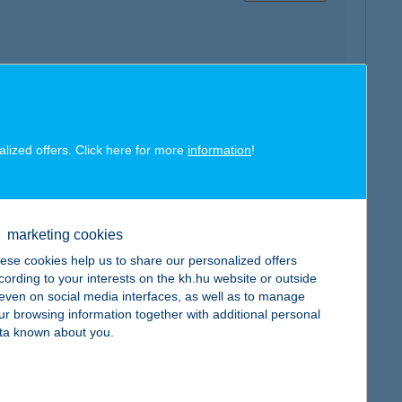
map
alized offers. Click here for more
information
!
marketing cookies
ese cookies help us to share our personalized offers
map
cording to your interests on the kh.hu website or outside
, even on social media interfaces, as well as to manage
ur browsing information together with additional personal
ta known about you.
map