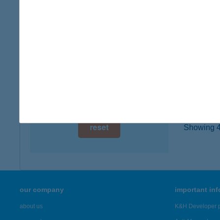
8446 Ki
digital card acceptance
type of
more det
available
1 day
TÓP
1 week
5350 T
1 month
more det
reset
Showing 42
our company
important in
about us
K&H Developer p