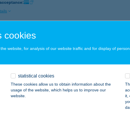
 acceptance:
ails
 cookies
ti Fagyizó
márdi, Knézich Károly utca 29.
service:
he website, for analysis of our website traffic and for display of person
 acceptance:
ails
statistical cookies
ARTI IKERVENDÉGHÁZ
These cookies allow us to obtain information about the
Th
ISZAFÜRED, SZÉCHENYI KERT 8/B.
service:
usage of the website, which helps us to improve our
ac
website.
it
ails
yo
da
ti ízvarázs