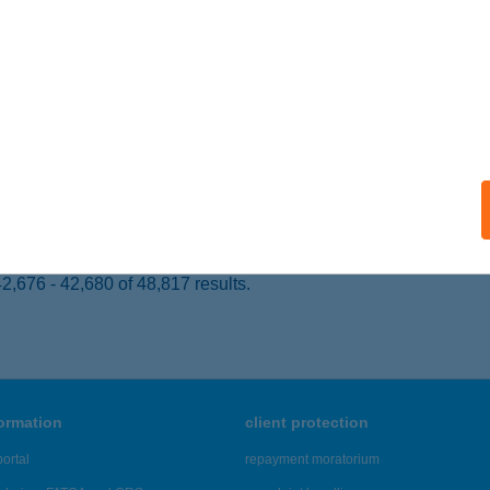
slőd, Park utca 3.
service:
 acceptance:
ails
ARTI KEMPING
ISZAFÜRED, KOSSUTH TÉR 1.
service:
ails
,676 - 42,680 of 48,817 results.
formation
client protection
ortal
repayment moratorium