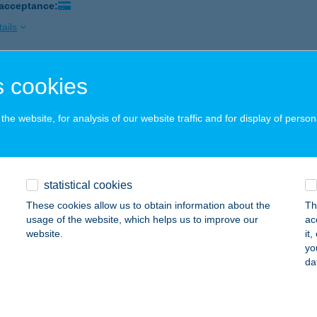
 acceptance:
ails
 cookies
MEX BISZTRÓ ÉTTEREM
UDAPEST, MUNKÁSOTTHON U. 39.
service:
he website, for analysis of our website traffic and for display of person
 acceptance:
ails
statistical cookies
Y'S HILL ÉTTEREM
These cookies allow us to obtain information about the
Th
EBRECEN, MESTER U. 1.
service:
usage of the website, which helps us to improve our
ac
 acceptance:
website.
it
yo
ails
da
OPTIKA.HU