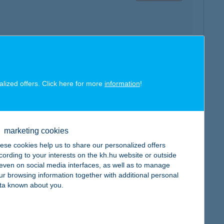
map
alized offers. Click here for more
information
!
marketing cookies
ese cookies help us to share our personalized offers
map
cording to your interests on the kh.hu website or outside
, even on social media interfaces, as well as to manage
ur browsing information together with additional personal
ta known about you.