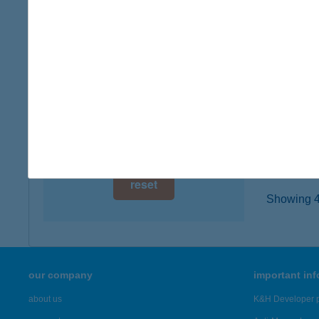
digital card acceptance
1182 B
type of
available
more det
1 day
1 week
TOM
9600 S
1 month
more det
reset
Showing 42
our company
important in
about us
K&H Developer p