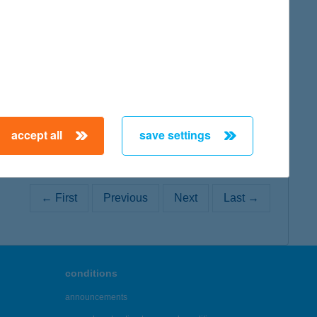
map
map
accept all
save settings
← First
Previous
Next
Last →
conditions
announcements