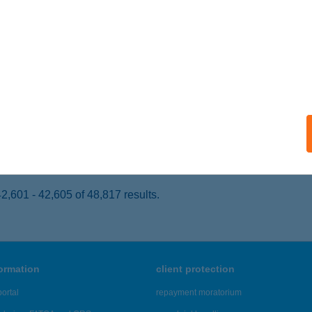
UDAPEST, ÜLLŐI ÚT 737.
service:
 acceptance:
ails
ORISTVÁN
ÁRVÁR, KATÓ KÖZ 6/A.
service:
ails
,601 - 42,605 of 48,817 results.
formation
client protection
ortal
repayment moratorium