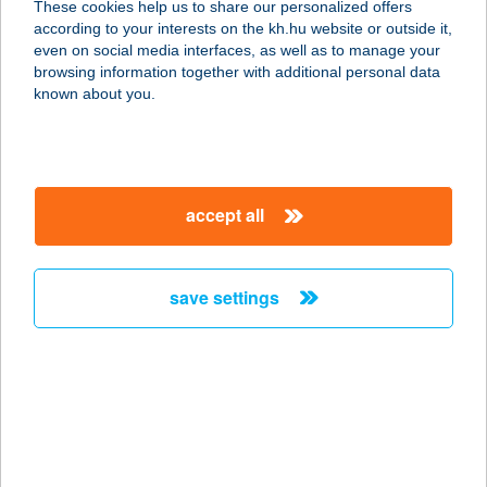
These cookies help us to share our personalized offers
2367 ÚJHARTYÁN, SZEGFű U. 10.
according to your interests on the kh.hu website or outside it,
service:
magyar
even on social media interfaces, as well as to manage your
type of acceptance:
browsing information together with additional personal data
more details
known about you.
TOMI SZÁLLÁS
2840 OROSZLÁNY, GÖNCZI F. U. 9.
accept all
service:
more details
save settings
Tomi Tüzép
5919 Pusztaföldvár, Belterület hrsz.
426.
service:
more details