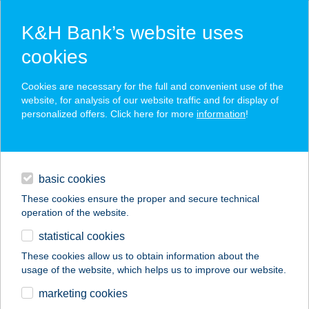
K&H Bank’s website uses
cookies
K&H SZÉP Card
Cookies are necessary for the full and convenient use of the
acceptance point finder
website, for analysis of our website traffic and for display of
personalized offers. Click here for more
information
!
loans
basic cookies
daily banking
These cookies ensure the proper and secure technical
operation of the website.
savings & investments
statistical cookies
merchant
company
address
digital services
These cookies allow us to obtain information about the
usage of the website, which helps us to improve our website.
contacts and tools
Tom Market Pécs
marketing cookies
Bálicsi