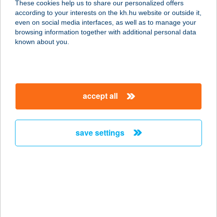
These cookies help us to share our personalized offers
according to your interests on the kh.hu website or outside it,
7624 Pécs, Bálicsi út 3/1.
magyar
even on social media interfaces, as well as to manage your
service:
browsing information together with additional personal data
type of acceptance:
known about you.
more details
Tom Market Pécs
accept all
Borostyán
7634 Pécs, Borostyán utca 220.
service:
save settings
type of acceptance:
more details
Tom Market Pécs
Király
7621 Pécs, Király utca 41.