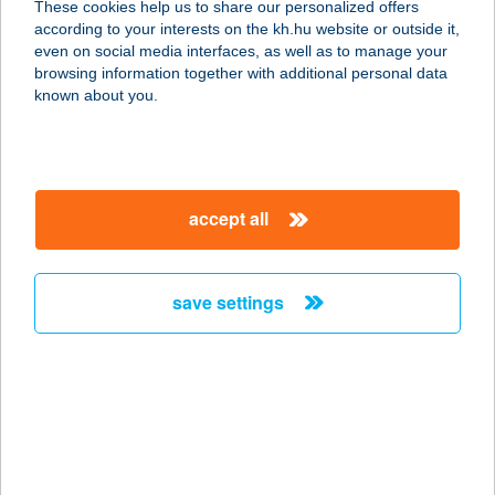
These cookies help us to share our personalized offers
7300 KOMLÓ, Kossuth Lajos u. 97/1.
according to your interests on the kh.hu website or outside it,
service:
magyar
even on social media interfaces, as well as to manage your
more details
browsing information together with additional personal data
known about you.
Tom Market -
Szekszárd, Bocskai
utca
accept all
7100 Szekszárd, Bocskai utca 7-1.
service:
type of acceptance:
save settings
more details
Tom Market Bábolna
2943 Bábolna, Mészáros utca 7/B.
service:
type of acceptance: