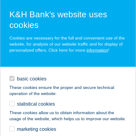
K&H Bank’s website uses
cookies
K&H SZÉP Card
Cookies are necessary for the full and convenient use of the
acceptance point finder
website, for analysis of our website traffic and for display of
personalized offers. Click here for more
information
!
loans
basic cookies
daily banking
These cookies ensure the proper and secure technical
operation of the website.
savings & investments
statistical cookies
merchant
company
address
digital services
These cookies allow us to obtain information about the
usage of the website, which helps us to improve our website.
contacts and tools
Tom Market
marketing cookies