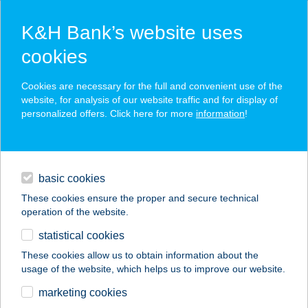
K&H Bank’s website uses
cookies
K&H SZÉP Card
Cookies are necessary for the full and convenient use of the
acceptance point finder
website, for analysis of our website traffic and for display of
personalized offers. Click here for more
information
!
loans
basic cookies
daily banking
These cookies ensure the proper and secure technical
operation of the website.
savings & investments
statistical cookies
merchant
company
address
digital services
These cookies allow us to obtain information about the
usage of the website, which helps us to improve our website.
contacts and tools
TivaNika Cukrászda
marketing cookies
és Etelbár