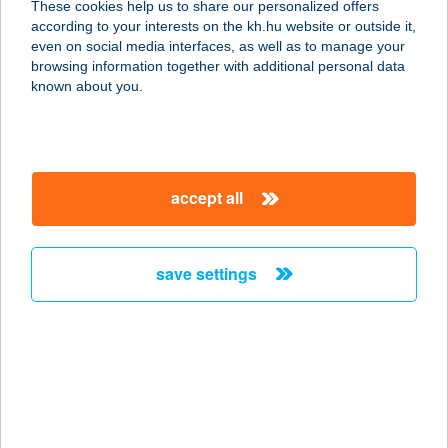
These cookies help us to share our personalized offers
according to your interests on the kh.hu website or outside it,
9700 Szombathely, Szent Imre
magyar
even on social media interfaces, as well as to manage your
herceg útja 106.
browsing information together with additional personal data
service:
known about you.
type of acceptance:
more details
accept all
TIVORÁNY TANYA
4254 NYÍRADONY, TIVORÁNY TANYA
4. 0581/3 HRSZ.
save settings
service:
type of acceptance:
more details
TIXA Hungary Kft.
5600 Békéscsaba, Dobozi út 58.