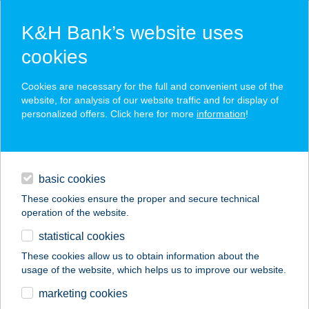
K&H Bank’s website uses
cookies
K&H SZÉP Card
Cookies are necessary for the full and convenient use of the
acceptance point finder
website, for analysis of our website traffic and for display of
personalized offers. Click here for more
information
!
loans
basic cookies
daily banking
These cookies ensure the proper and secure technical
operation of the website.
savings & investments
statistical cookies
merchant
company
address
digital services
These cookies allow us to obtain information about the
usage of the website, which helps us to improve our website.
contacts and tools
TITÁN-KARTING KFT.
marketing cookies