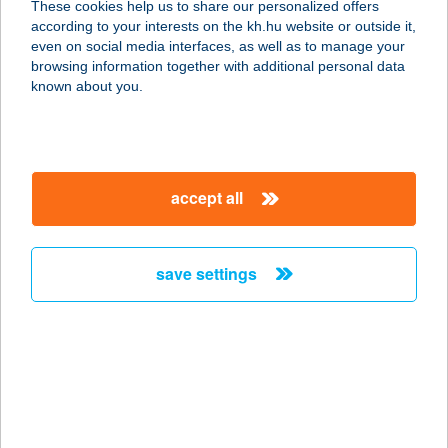
These cookies help us to share our personalized offers
1112 BUDAPEST, BUDAÖRSI ÚT
according to your interests on the kh.hu website or outside it,
1092/6.
magyar
even on social media interfaces, as well as to manage your
service:
browsing information together with additional personal data
more details
known about you.
TitanPizza
2800 Tatabánya, Fő tér 3-5.
accept all
service:
type of acceptance:
more details
save settings
TITI Bár
4800 Vásárosnamény, Rákóczi u. 9.
service:
type of acceptance:
more details