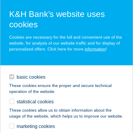
K&H Bank’s website uses
cookies
K&H SZÉP Card
Cookies are necessary for the full and convenient use of the
acceptance point finder
website, for analysis of our website traffic and for display of
personalized offers. Click here for more
information
!
loans
basic cookies
daily banking
These cookies ensure the proper and secure technical
operation of the website.
savings & investments
statistical cookies
merchant
company
address
digital services
These cookies allow us to obtain information about the
usage of the website, which helps us to improve our website.
contacts and tools
BÉKEPIPA CLUB ÉS
marketing cookies
ÉTTEREM