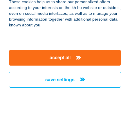
These cookies help us to share our personalized offers
according to your interests on the kh.hu website or outside it,
2800 TATABÁNYA, SÁRBERKI
magyar
even on social media interfaces, as well as to manage your
LTP.3852/HRSZ.
browsing information together with additional personal data
service:
known about you.
type of acceptance:
more details
accept all
Békés Airport Kft.
5600 Békéscsaba, Repülőtér
0296/8/A. hrsz.
save settings
service:
type of acceptance:
more details
BÉKÉS BOWLING
5600 BÉKÉSCSABA, ANDRÁSSY U.