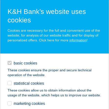
K&H Bank’s website uses
cookies
K&H SZÉP Card
Cookies are necessary for the full and convenient use of the
acceptance point finder
website, for analysis of our website traffic and for display of
personalized offers. Click here for more
information
!
loans
basic cookies
daily banking
These cookies ensure the proper and secure technical
operation of the website.
savings & investments
statistical cookies
merchant
company
address
digital services
These cookies allow us to obtain information about the
usage of the website, which helps us to improve our website.
contacts and tools
THERMÁLGYűRű
marketing cookies
KFT.