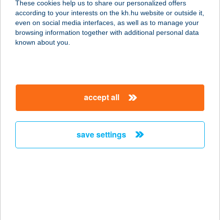
These cookies help us to share our personalized offers
according to your interests on the kh.hu website or outside it,
6782 MÓRAHALOM, SZEGEDI ÚT
magyar
even on social media interfaces, as well as to manage your
1/B.
browsing information together with additional personal data
service:
known about you.
type of acceptance:
more details
accept all
THERMÁLHAUS
7555 CSOKONYAVISONTA, NYÁR U.
4.
save settings
service:
more details
Thermo-Bau
Hungária Kft.
6097 Kunadacs, Kunszentmiklósi út