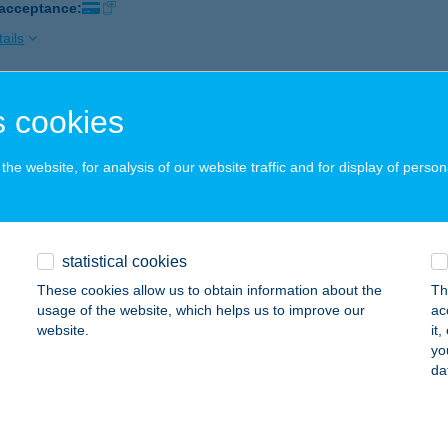
 acceptance:
ails
 cookies
 HOUSES OF HISTORY
IHANY, MAJOR UTCA 61.
service:
he website, for analysis of our website traffic and for display of person
 acceptance:
ails
statistical cookies
Last House
These cookies allow us to obtain information about the
Th
ja, Jánoshalmi út 8.
service:
usage of the website, which helps us to improve our
ac
 acceptance:
website.
it
yo
ails
da
LEGEND FITNESS KFT.