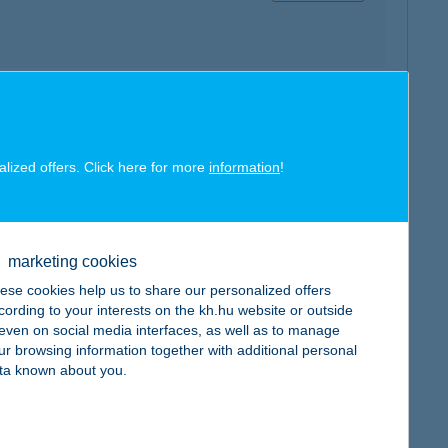
map
alized offers. Click here for more
information
!
marketing cookies
ese cookies help us to share our personalized offers
map
cording to your interests on the kh.hu website or outside
, even on social media interfaces, as well as to manage
ur browsing information together with additional personal
ta known about you.