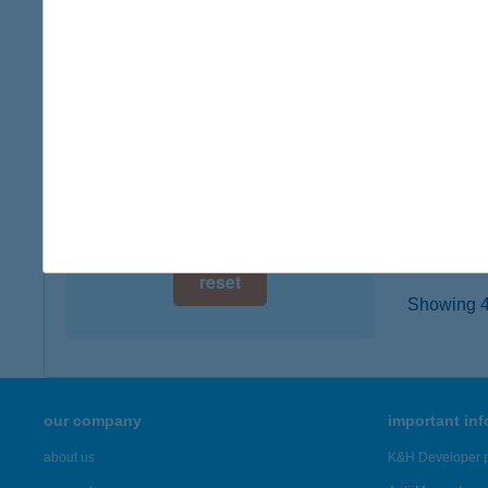
digital card acceptance
1203 B
more det
available
1 day
THE
1 week
1065 B
type of
1 month
more det
reset
Showing 42
our company
important in
about us
K&H Developer p