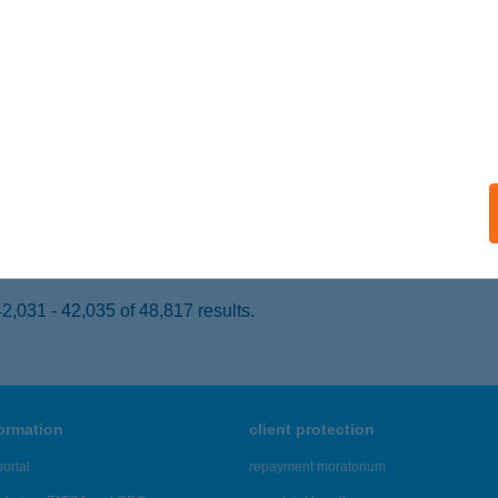
UDAPEST, SERÉNY UTCA 2.
service:
ails
 MAGIC BUDAPEST
UDAPEST, HAJÓS U. 25.
service:
 acceptance:
ails
,031 - 42,035 of 48,817 results.
formation
client protection
ortal
repayment moratorium