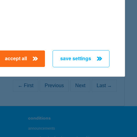
map
map
accept all
save settings
← First
Previous
Next
Last →
conditions
announcements